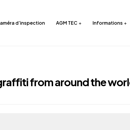
Caméra d’inspection
AGM TEC
Informations
raffiti from around the wor