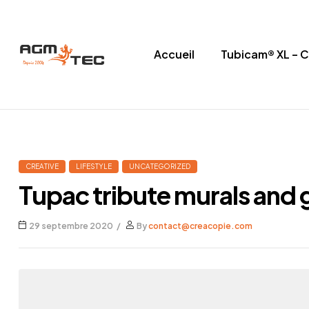
Accueil
Tubicam® XL – 
Tubicam®
XL
–
CREATIVE
LIFESTYLE
UNCATEGORIZED
Caméra
Tupac tribute murals and g
d'inspection
29 septembre 2020
By
contact@creacopie.com
Ø50
mm
Caméra