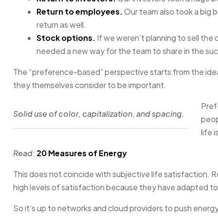
Return to employees.
Our team also took a big b
return as well.
Stock options.
If we weren’t planning to sell th
needed a new way for the team to share in the suc
The “preference-based” perspective starts from the idea
they themselves consider to be important.
Pref
Solid use of color, capitalization, and spacing.
peop
life 
Read:
20 Measures of Energy
This does not coincide with subjective life satisfaction.
high levels of satisfaction because they have adapted to 
So it’s up to networks and cloud providers to push energ