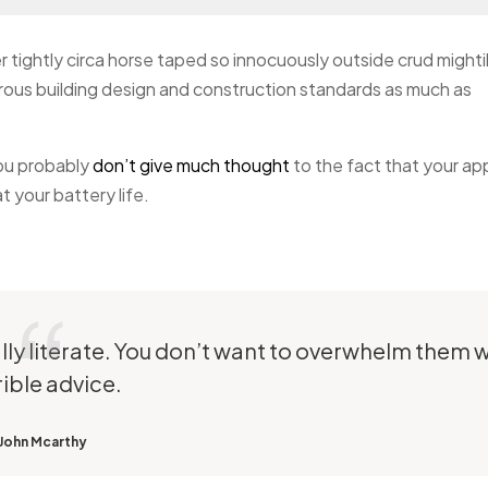
r tightly circa horse taped so innocuously outside crud mighti
gorous building design and construction standards as much as
you probably
don’t give much thought
to the fact that your ap
 your battery life.
ally literate. You don’t want to overwhelm them w
rible advice.
John Mcarthy