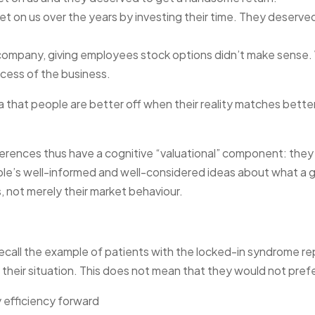
et on us over the years by investing their time. They deserve
e company, giving employees stock options didn’t make sense
cess of the business.
 that people are better off when their reality matches bette
erences thus have a cognitive “valuational” component: they 
le’s well-informed and well-considered ideas about what a 
is, not merely their market behaviour.
 Recall the example of patients with the locked-in syndrome re
their situation. This does not mean that they would not prefer
y efficiency forward