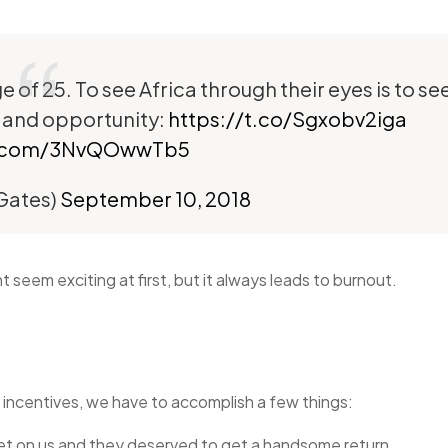
 of 25. To see Africa through their eyes is to se
 and opportunity:
https://t.co/Sgxobv2iga
er.com/3NvQOwwTb5
lGates)
September 10, 2018
seem exciting at first, but it always leads to burnout.
 incentives, we have to accomplish a few things:
et on us and they deserved to get a handsome return.