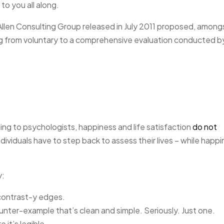
to you all along.
Allen Consulting Group released in July 2011 proposed, among
ng from voluntary to a comprehensive evaluation conducted b
ng to psychologists, happiness and life satisfaction
do not
dividuals have to step back to assess their lives – while happ
y:
 contrast-y edges.
ounter-example that’s clean and simple. Seriously. Just one.
 it’s legible.