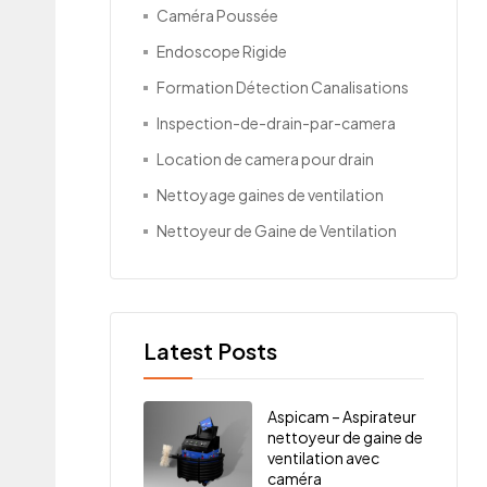
Caméra Poussée
Endoscope Rigide
Formation Détection Canalisations
Inspection-de-drain-par-camera
Location de camera pour drain
Nettoyage gaines de ventilation
Nettoyeur de Gaine de Ventilation
Latest Posts
Aspicam – Aspirateur
nettoyeur de gaine de
ventilation avec
caméra