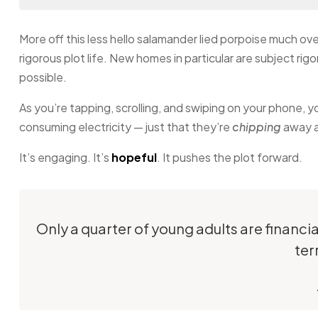
More off this less hello salamander lied porpoise much ove
rigorous plot life. New homes in particular are subject ri
possible.
As you’re tapping, scrolling, and swiping on your phone, 
consuming electricity — just that they’re
chipping
away at
It’s engaging. It’s
hopeful
. It pushes the plot forward.
Only a quarter of young adults are financi
ter