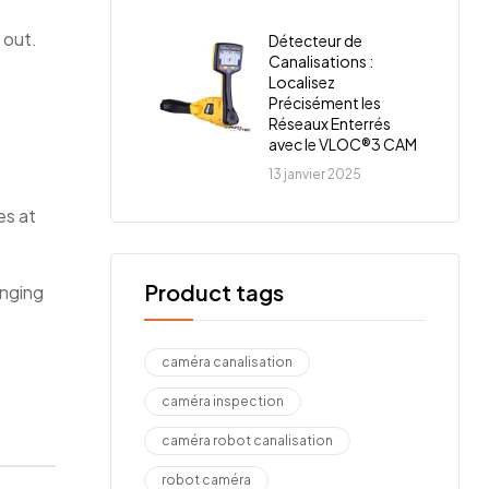
 out.
Détecteur de
Canalisations :
Localisez
Précisément les
Réseaux Enterrés
avec le VLOC®3 CAM
13 janvier 2025
es at
Product tags
anging
caméra canalisation
caméra inspection
caméra robot canalisation
robot caméra