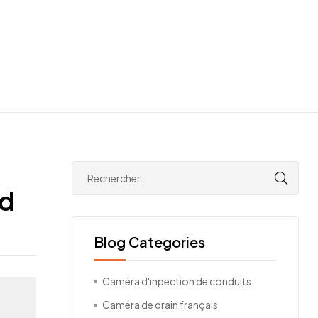
ld
Blog Categories
Caméra d'inpection de conduits
Caméra de drain français