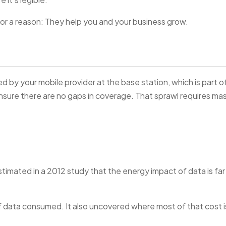
for a reason: They help you and your business grow.
ed by your mobile provider at the base station, which is part o
sure there are no gaps in coverage. That sprawl requires ma
imated in a 2012 study that the energy impact of data is far
 data consumed. It also uncovered where most of that cost i