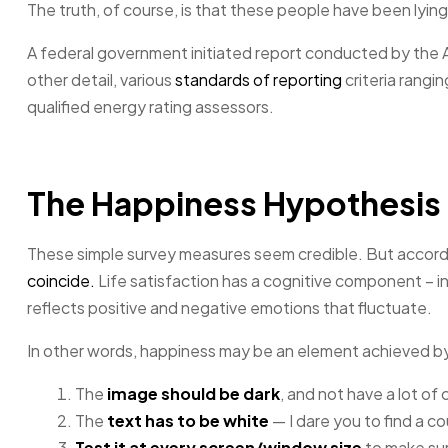
The truth, of course, is that these people have been lying 
A federal government initiated report conducted by the 
other detail, various
standards of reporting
criteria rangi
qualified energy rating assessors.
The Happiness Hypothesis
These simple survey measures seem credible. But accordi
coincide.
Life satisfaction has a cognitive component – in
reflects positive and negative emotions that fluctuate.
In other words, happiness may be an element achieved b
The
image should be dark
, and not have a lot of
The
text has to be white
— I dare you to find a c
Test it at every screen/window size
to make sure