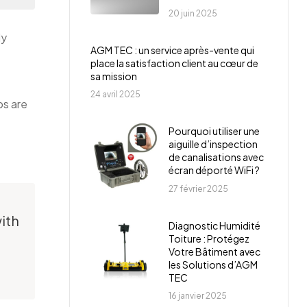
20 juin 2025
ly
AGM TEC : un service après-vente qui
place la satisfaction client au cœur de
sa mission
24 avril 2025
ps are
Pourquoi utiliser une
aiguille d’inspection
de canalisations avec
écran déporté WiFi ?
27 février 2025
ith
Diagnostic Humidité
Toiture : Protégez
Votre Bâtiment avec
les Solutions d’AGM
TEC
16 janvier 2025