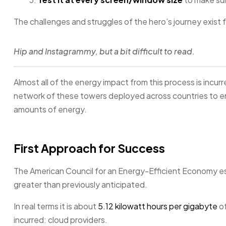
The challenges and struggles of the hero’s journey exist 
Hip and Instagrammy, but a bit difficult to read.
Almost all of the energy impact from this process is incurr
network of these towers deployed across countries to en
amounts of energy.
First Approach for Success
The American Council for an Energy-Efficient Economy est
greater than previously anticipated.
In real terms it is about
5.12 kilowatt hours per gigabyte
of
incurred: cloud providers.