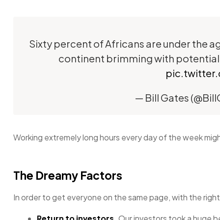
Sixty percent of Africans are under the age
continent brimming with potential
pic.twitt
— Bill Gates (@Bil
Working extremely long hours every day of the week might 
The Dreamy Factors
In order to get everyone on the same page, with the right
Return to investors.
Our investors took a huge b