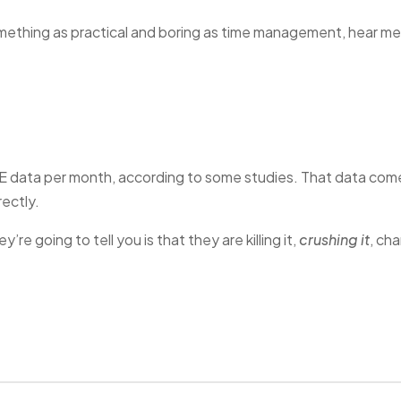
omething as practical and boring as time management, hear me
E data per month, according to some studies. That data com
ectly.
’re going to tell you is that they are killing it,
crushing it
, ch