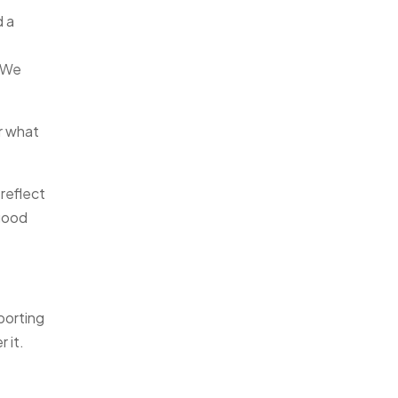
d a
. We
r what
reflect
good
porting
 it.