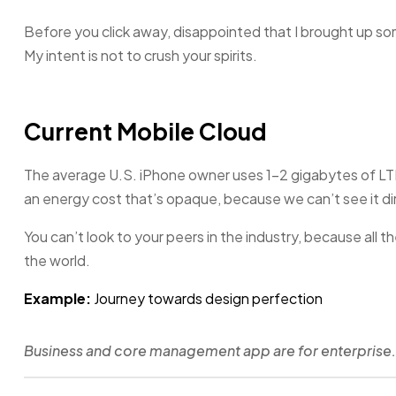
Before you click away, disappointed that I brought up s
My intent is not to crush your spirits.
Current Mobile Cloud
The average U.S. iPhone owner uses 1–2 gigabytes of LT
an energy cost that’s opaque, because we can’t see it dir
You can’t look to your peers in the industry, because all they
the world.
Example:
Journey towards design perfection
Business and core management app are for enterprise.